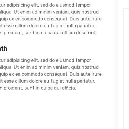
ur adipisicing elit, sed do eiusmod tempor
aliqua. Ut enim ad minim veniam, quis nostrud
liquip ex ea commodo consequat. Duis aute irure
it esse cillum dolore eu fugiat nulla pariatur.
proident, sunt in culpa qui officia deserunt.
ath
ur adipisicing elit, sed do eiusmod tempor
aliqua. Ut enim ad minim veniam, quis nostrud
liquip ex ea commodo consequat. Duis aute irure
it esse cillum dolore eu fugiat nulla pariatur.
proident, sunt in culpa qui officia.