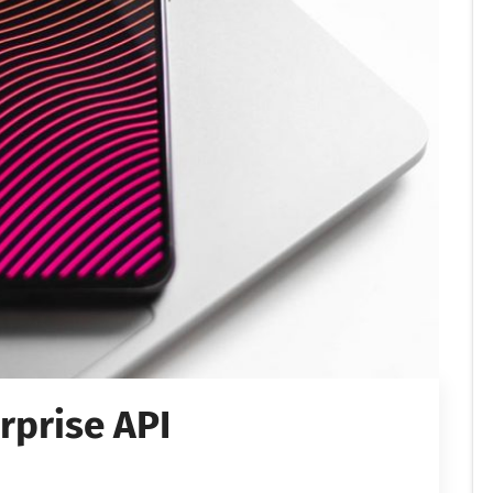
rprise API