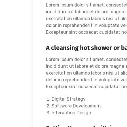
Lorem ipsum dolor sit amet, consectet
incididunt ut labore et dolore magna 
exercitation ullamco laboris nisi ut a
dolor in reprehenderit in voluptate vel
Excepteur sint occaecat cupidatat non 
A cleansing hot shower or b
Lorem ipsum dolor sit amet, consectet
incididunt ut labore et dolore magna 
exercitation ullamco laboris nisi ut a
dolor in reprehenderit in voluptate vel
Excepteur sint occaecat cupidatat non 
Digital Strategy
Software Development
Interaction Design