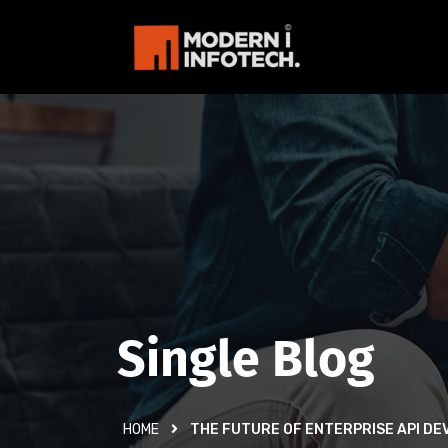
Single Blog
HOME
THE FUTURE OF ENTERPRISE API D