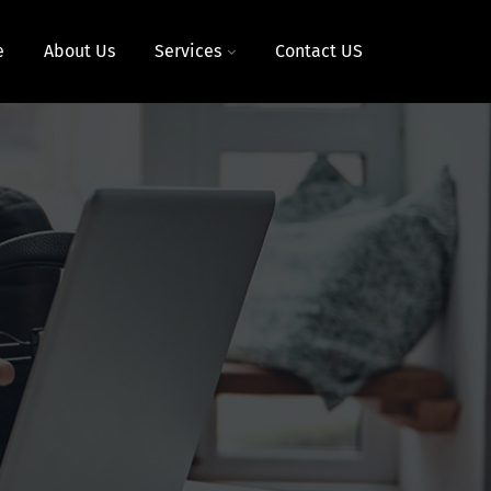
e
About Us
Services
Contact US