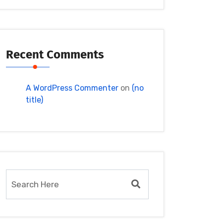
Recent Comments
A WordPress Commenter
on
(no
title)