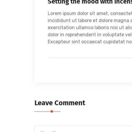
Setting the mood with incen
Lorem ipsum dolor sit amet, consectet
incididunt ut labore et dolore magna 
exercitation ullamco laboris nisi ut a
dolor in reprehenderit in voluptate vel
Excepteur sint occaecat cupidatat non 
Leave Comment