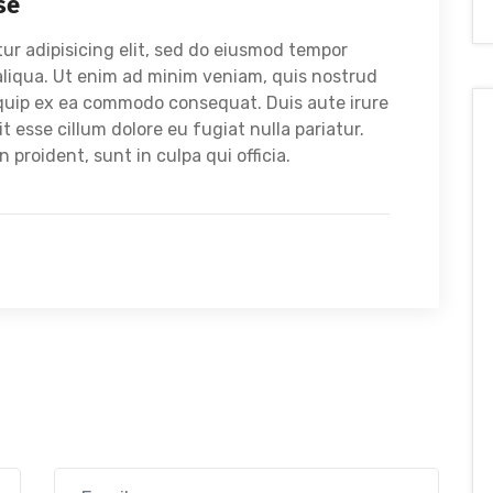
se
ur adipisicing elit, sed do eiusmod tempor
aliqua. Ut enim ad minim veniam, quis nostrud
liquip ex ea commodo consequat. Duis aute irure
it esse cillum dolore eu fugiat nulla pariatur.
proident, sunt in culpa qui officia.