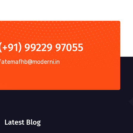
(+91) 99229 97055
fatemafhb@moderni.in
Latest Blog