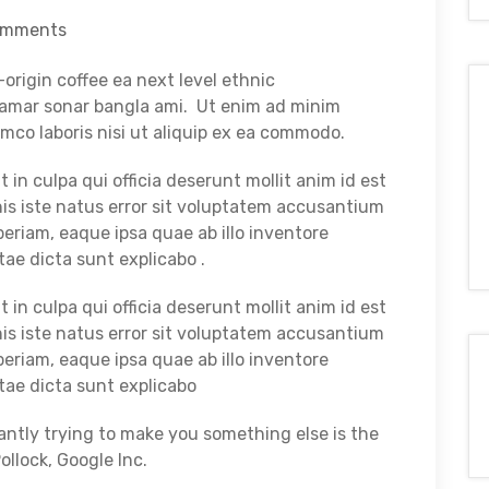
omments
origin coffee ea next level ethnic
e amar sonar bangla ami. Ut enim ad minim
mco laboris nisi ut aliquip ex ea commodo.
in culpa qui officia deserunt mollit anim id est
is iste natus error sit voluptatem accusantium
riam, eaque ipsa quae ab illo inventore
tae dicta sunt explicabo .
in culpa qui officia deserunt mollit anim id est
is iste natus error sit voluptatem accusantium
riam, eaque ipsa quae ab illo inventore
itae dicta sunt explicabo
tantly trying to make you something else is the
lock, Google Inc.