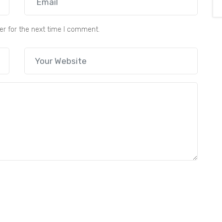
er for the next time I comment.