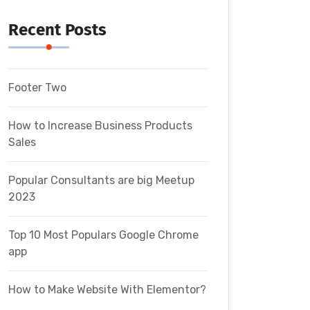
Recent Posts
Footer Two
How to Increase Business Products
Sales
Popular Consultants are big Meetup
2023
Top 10 Most Populars Google Chrome
app
How to Make Website With Elementor?