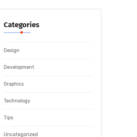
Categories
Design
Development
Graphics
Technology
Tips
Uncategorized