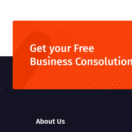
Get your Free
Business Consolutio
About Us