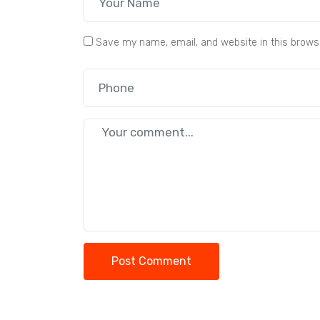
Save my name, email, and website in this brows
Post Comment