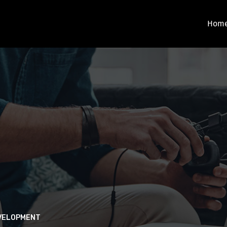
Hom
EVELOPMENT