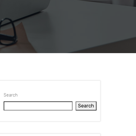
Search
Search