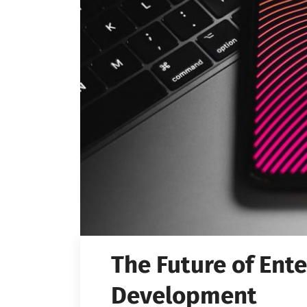
The Future of Ente
Development