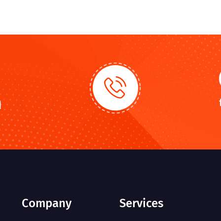
n
Company
Services