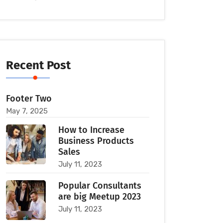
Recent Post
Footer Two
May 7, 2025
How to Increase
Business Products
Sales
July 11, 2023
Popular Consultants
are big Meetup 2023
July 11, 2023