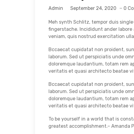
Admin
September 24, 2020
0 C
Meh synth Schlitz, tempor duis single-
fingerstache. Incididunt ander labor
veniam, quis nostrud exercitation ulla
Bccaecat cupidatat non proident, sunt 
laborum. Sed ut perspiciatis unde omn
doloremque laudantium, totam rem ape
veritatis et quasi architecto beatae vi
Bccaecat cupidatat non proident, sunt 
laborum. Sed ut perspiciatis unde omn
doloremque laudantium, totam rem ape
veritatis et quasi architecto beatae v
To be yourself in a world that is cons
greatest accomplishment.– Amanda Pol