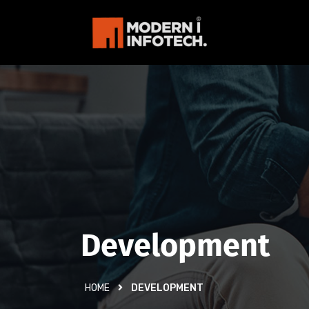
Development
HOME
DEVELOPMENT