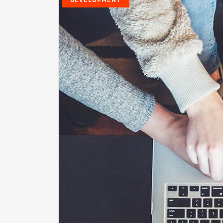
DEVELOPMENT