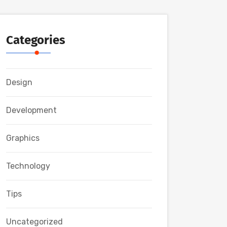
Categories
Design
Development
Graphics
Technology
Tips
Uncategorized