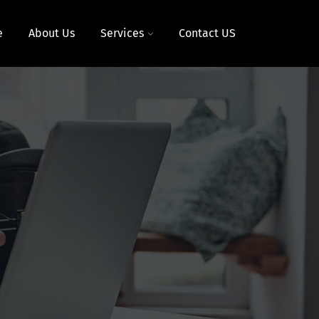
e
About Us
Services
Contact US