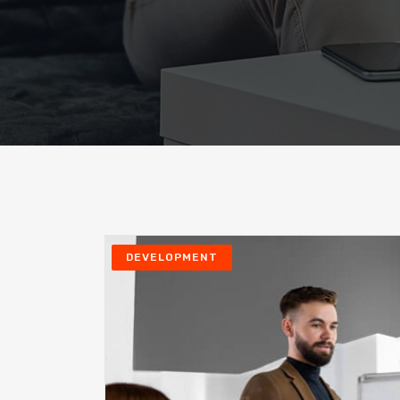
DEVELOPMENT