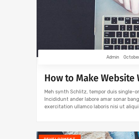
Admin
Octobe
How to Make Website 
Meh synth Schlitz, tempor duis single-or
Incididunt ander labore amar sonar ban
exercitation ullamco laboris nisi ut ali