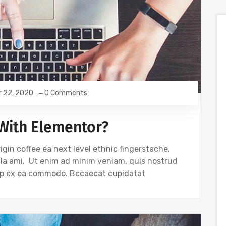
r 22, 2020
0 Comments
With Elementor?
igin coffee ea next level ethnic fingerstache.
gla ami. Ut enim ad minim veniam, quis nostrud
quip ex ea commodo. Bccaecat cupidatat