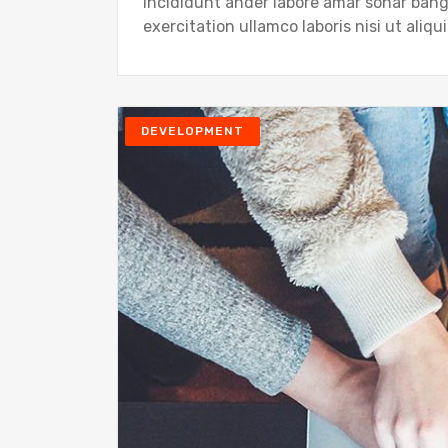
Incididunt ander labore amar sonar ban
exercitation ullamco laboris nisi ut ali
DEVELOPMENT