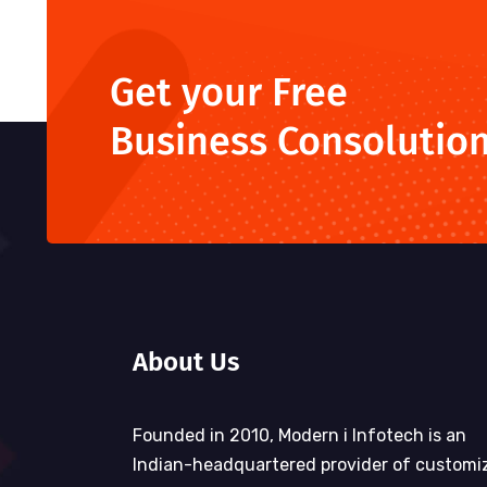
Get your Free
Business Consolutio
About Us
Founded in 2010, Modern i Infotech is an
Indian-headquartered provider of customi