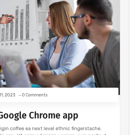
11, 2023
0 Comments
 Google Chrome app
igin coffee ea next level ethnic fingerstache.