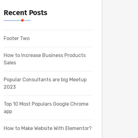
Recent Posts
Footer Two
How to Increase Business Products
Sales
Popular Consultants are big Meetup
2023
Top 10 Most Populars Google Chrome
app
How to Make Website With Elementor?