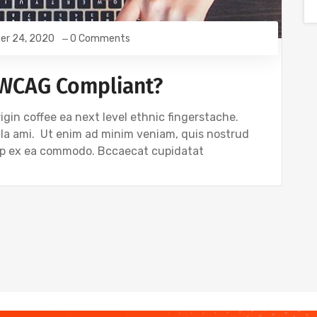
er 24, 2020
0 Comments
 WCAG Compliant?
igin coffee ea next level ethnic fingerstache.
gla ami. Ut enim ad minim veniam, quis nostrud
quip ex ea commodo. Bccaecat cupidatat