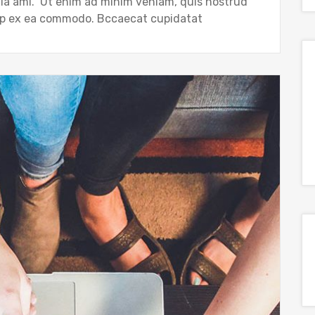
gla ami. Ut enim ad minim veniam, quis nostrud
quip ex ea commodo. Bccaecat cupidatat