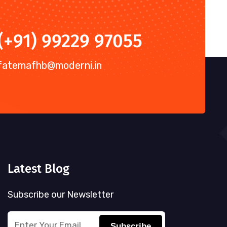
(+91) 99229 97055
fatemafhb@moderni.in
Latest Blog
Subscribe our Newsletter
Subscribe