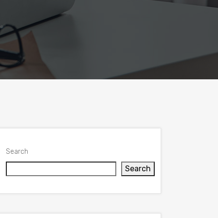
Search
Search