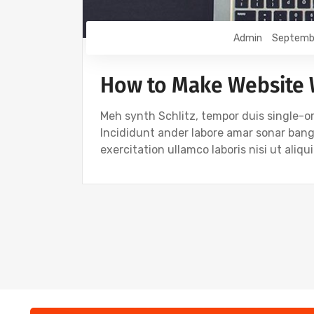
Admin
Septemb
How to Make Website
Meh synth Schlitz, tempor duis single-or
Incididunt ander labore amar sonar ban
exercitation ullamco laboris nisi ut ali