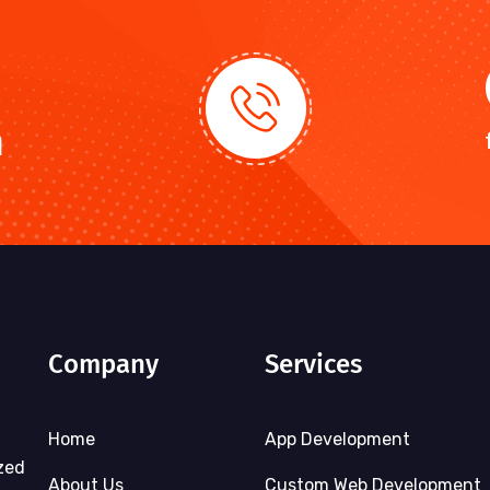
n
Company
Services
Home
App Development
zed
About Us
Custom Web Development