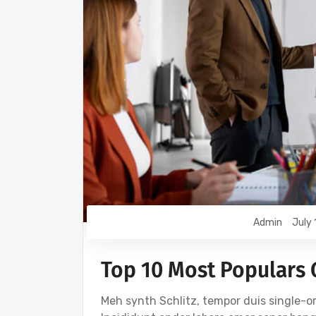
Admin
July 
Top 10 Most Populars
Meh synth Schlitz, tempor duis single-or