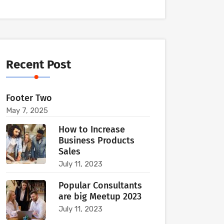
Recent Post
Footer Two
May 7, 2025
How to Increase
Business Products
Sales
July 11, 2023
Popular Consultants
are big Meetup 2023
July 11, 2023