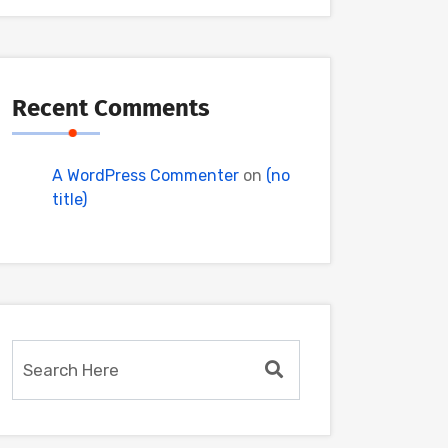
Recent Comments
A WordPress Commenter
on
(no
title)