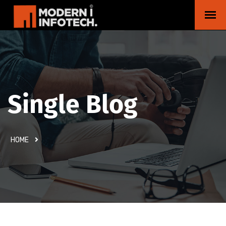
Single Blog
HOME