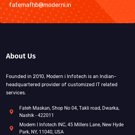
fatemafhb@moderni.in
About Us
Founded in 2010, Modern i Infotech is an Indian-
headquartered provider of customized IT related
services.
Fateh Maskan, Shop No 04, Takli road, Dwarka,
Nashik - 422011
Modern I Infotech INC, 45 Millers Lane, New Hyde
Park, NY, 11040, USA