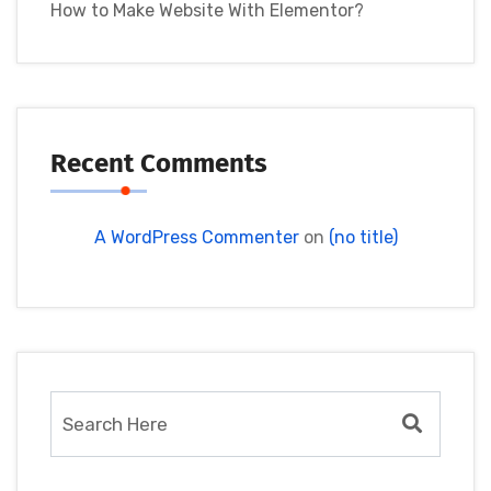
How to Make Website With Elementor?
Recent Comments
A WordPress Commenter
on
(no title)