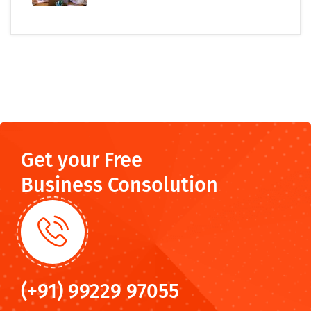
Get your Free
Business Consolution
(+91) 99229 97055