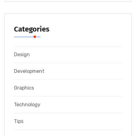
Categories
Design
Development
Graphics
Technology
Tips