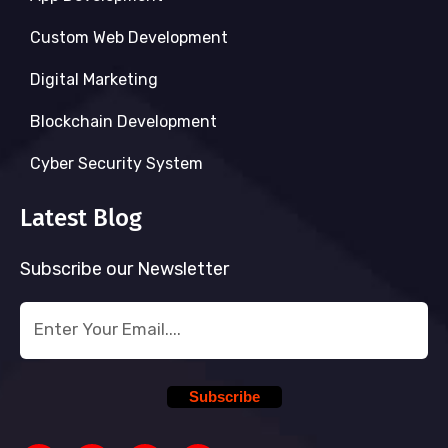
Custom Web Development
Digital Marketing
Blockchain Development
Cyber Security System
Latest Blog
Subscribe our Newsletter
Subscribe