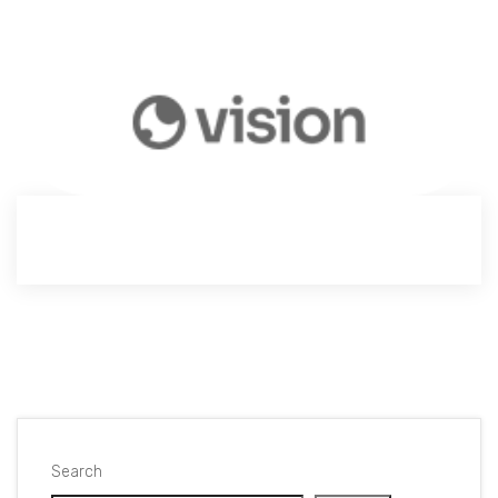
Search