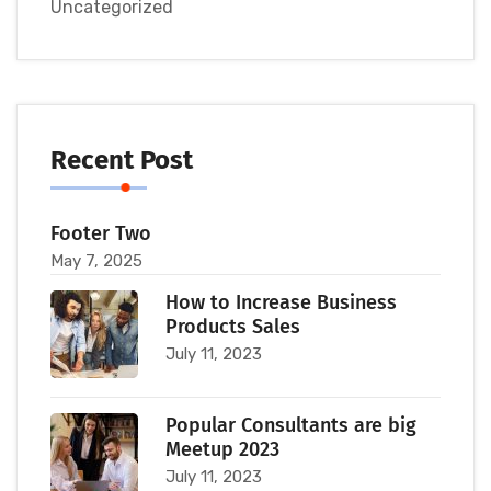
Uncategorized
Recent Post
Footer Two
May 7, 2025
How to Increase Business
Products Sales
July 11, 2023
Popular Consultants are big
Meetup 2023
July 11, 2023