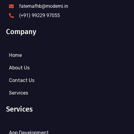
fatemafhb@moderni.in
(+91) 99229 97055
Company
Home
About Us
Contact Us
Services
Services
App Development