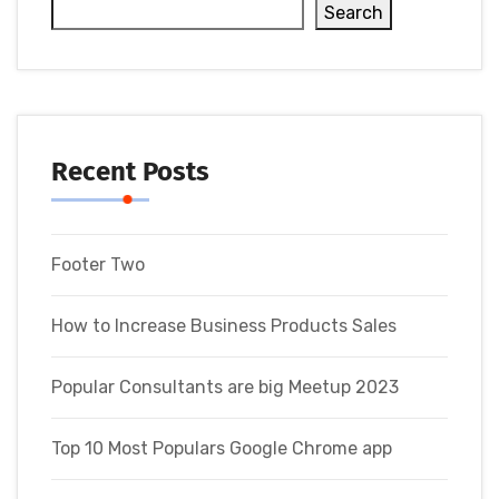
Search
Recent Posts
Footer Two
How to Increase Business Products Sales
Popular Consultants are big Meetup 2023
Top 10 Most Populars Google Chrome app