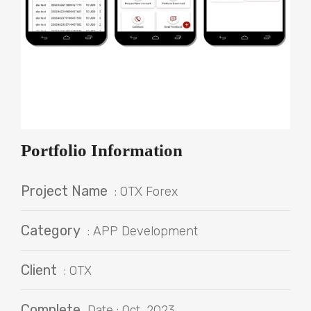
Portfolio Information
Project Name
: OTX Forex
Category
: APP Development
Client
: OTX
Complete
Date : Oct, 2023