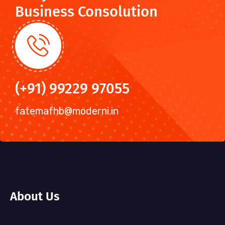
Business Consolution
(+91) 99229 97055
fatemafhb@moderni.in
About Us