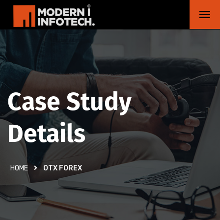
Case Study
Details
HOME
OTX FOREX