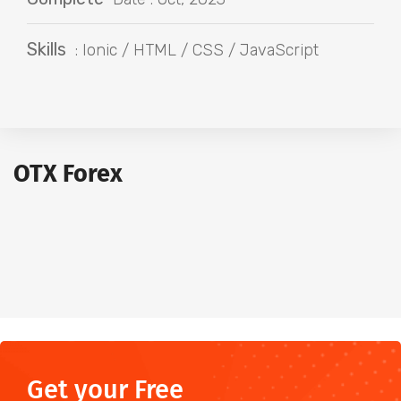
Skills
: Ionic / HTML / CSS / JavaScript
OTX Forex
Get your Free