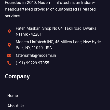
Founded in 2010, Modern i Infotech is an Indian-
headquartered provider of customized IT related
services.
Fateh Maskan, Shop No 04, Takli road, Dwarka,
Nashik - 422011
Modern I Infotech INC, 45 Millers Lane, New Hyde
Park, NY, 11040, USA
fatemafhb@moderni.in
(+91) 99229 97055
Company
Home
About Us