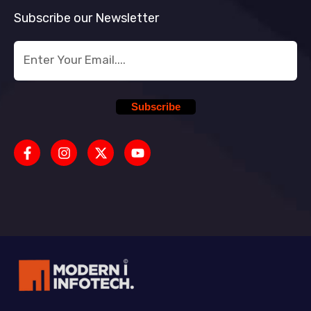
Subscribe our Newsletter
Subscribe