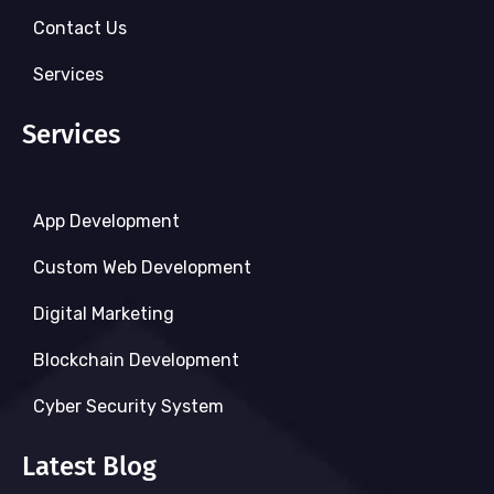
Contact Us
Services
Services
App Development
Custom Web Development
Digital Marketing
Blockchain Development
Cyber Security System
Latest Blog